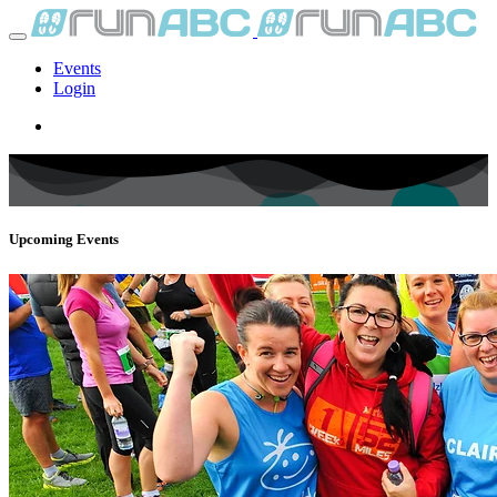
Events
Login
Upcoming Events