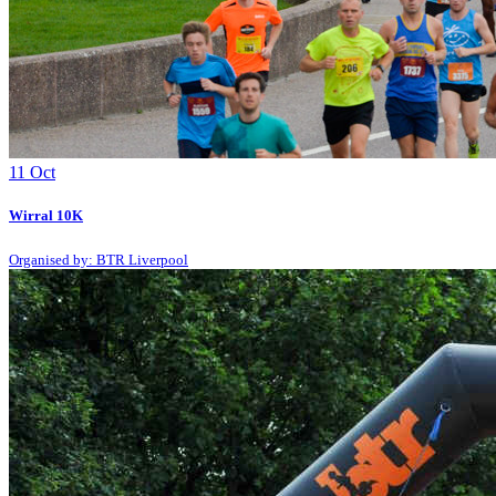
11
Oct
Wirral 10K
Organised by: BTR Liverpool