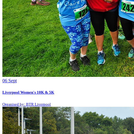
06
Sept
Liverpool Women's 10K & 5K
Organised by: BTR Liverpool