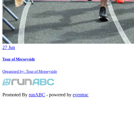
27
Jun
Tour of Merseyside
Organised by: Tour of Merseyside
Promoted By
runABC
- powered by
eventrac