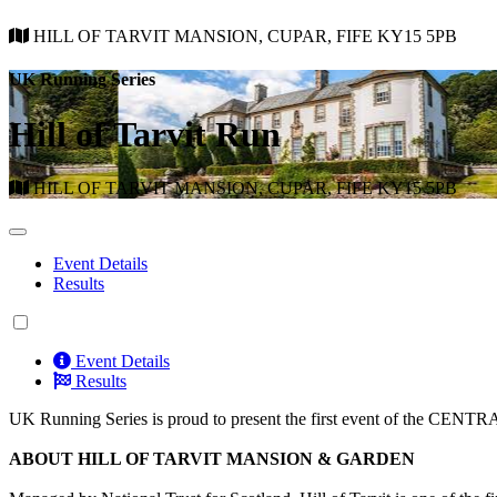
HILL OF TARVIT MANSION, CUPAR, FIFE KY15 5PB
UK Running Series
Hill of Tarvit Run
HILL OF TARVIT MANSION, CUPAR, FIFE KY15 5PB
Event Details
Results
Event Details
Results
UK Running Series is proud to present the first event of the CEN
ABOUT HILL OF TARVIT MANSION & GARDEN