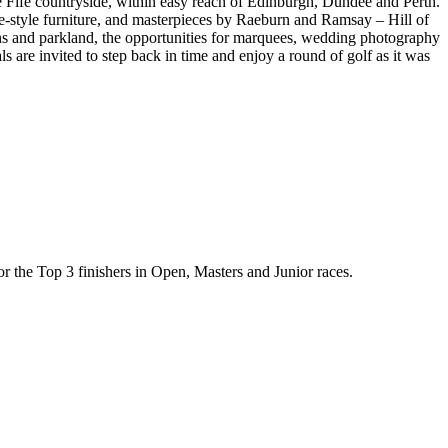
he Fife countryside, within easy reach of Edinburgh, Dundee and Perth.
e-style furniture, and masterpieces by Raeburn and Ramsay – Hill of
ens and parkland, the opportunities for marquees, wedding photography
ls are invited to step back in time and enjoy a round of golf as it was
for the Top 3 finishers in Open, Masters and Junior races.