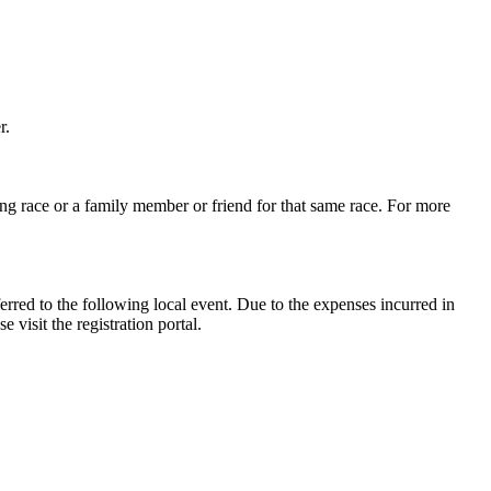
r.
ng race or a family member or friend for that same race. For more
erred to the following local event. Due to the expenses incurred in
 visit the registration portal.