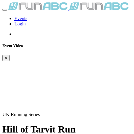
Events
Login
Event Video
×
UK Running Series
Hill of Tarvit Run