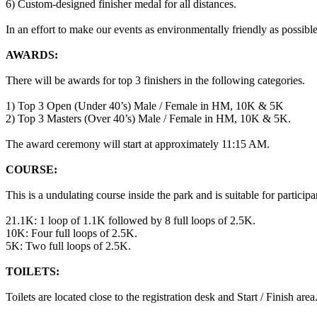
6) Custom-designed finisher medal for all distances.
In an effort to make our events as environmentally friendly as possible
AWARDS:
There will be awards for top 3 finishers in the following categories.
1) Top 3 Open (Under 40’s) Male / Female in HM, 10K & 5K
2) Top 3 Masters (Over 40’s) Male / Female in HM, 10K & 5K.
The award ceremony will start at approximately 11:15 AM.
COURSE:
This is a undulating course inside the park and is suitable for participan
21.1K: 1 loop of 1.1K followed by 8 full loops of 2.5K.
10K: Four full loops of 2.5K.
5K: Two full loops of 2.5K.
TOILETS:
Toilets are located close to the registration desk and Start / Finish area