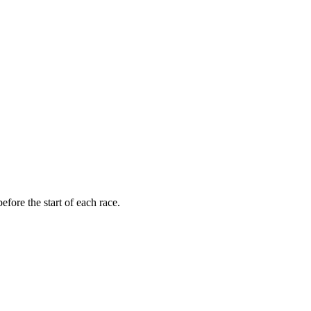
fore the start of each race.