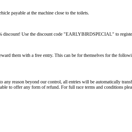
ehicle payable at the machine close to the toilets.
a 10% discount! Use the discount code "EARLYBIRDSPECIAL" to registe
ard them with a free entry. This can be for themselves for the followi
 any reason beyond our control, all entries will be automatically transf
ble to offer any form of refund. For full race terms and conditions please