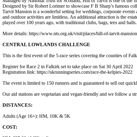
Managed by National Trust for Scotland, Hill of Tarvit is one of the 
Designed by Sir Robert Lorimer to showcase F B Sharp’s famous colle
Tarvit Mansion is a wonderful setting for weddings, corporate events
and outdoor activities are limitless. An additional attraction is the es
played over 100 years ago, with traditional clubs, bags, tees and balls.
More details: https://www.nts.org.uk/visit/places/hill-of-tarvit-mansion
CENTRAL LOWLANDS CHALLENGE
This is the first event of the 5-race series covering the counties of 
Register for Race 2 in Falkirk set to take place on Sat 30 April 2022
Registration link: https://ukrunningseries.com/race-the-kelpies-2022
The event is limited to 150 runners and is guaranteed to sell out quick
Our aid stations are vegetarian and vegan-friendly and we follow a s
DISTANCES:
Adults (Age 16+): HM, 10K & 5K
COST: