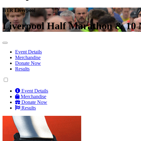
BTR Liverpool
Liverpool Half Marathon & 10 
Event Details
Merchandise
Donate Now
Results
Event Details
Merchandise
Donate Now
Results