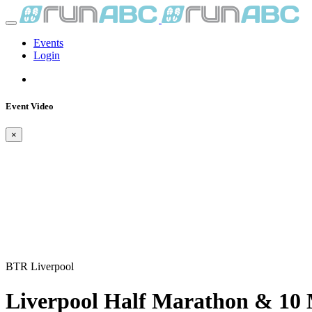
Events
Login
Event Video
×
BTR Liverpool
Liverpool Half Marathon & 10 