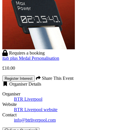
Requires a booking
itab plus Medal Personalisation
£10.00
Share This Event
Register Interest
Organiser Details
Organiser
BTR Liverpool
Website
BTR Liverpool website
Contact
info@btrliverpool.com