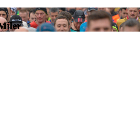
Miler