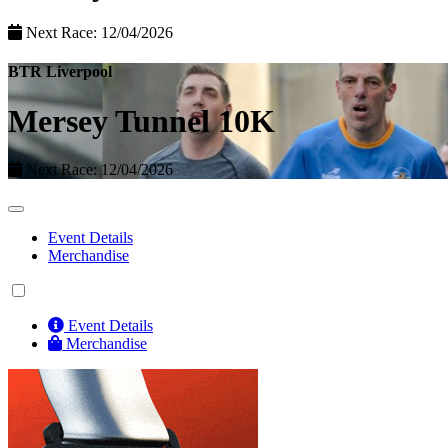
Next Race: 12/04/2026
BTR Liverpool
Mersey Tunnel 10K
Next Race: 12/04/2026
Event Details
Merchandise
Event Details
Merchandise