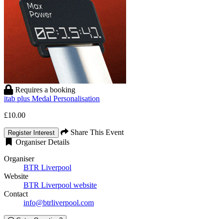
Requires a booking
itab plus Medal Personalisation
£10.00
Share This Event
Register Interest
Organiser Details
Organiser
BTR Liverpool
Website
BTR Liverpool website
Contact
info@btrliverpool.com