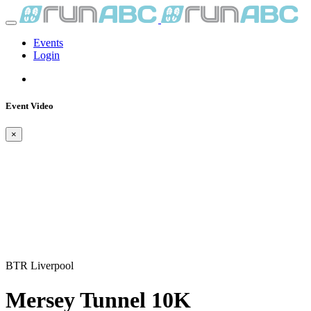
Events
Login
Event Video
×
BTR Liverpool
Mersey Tunnel 10K