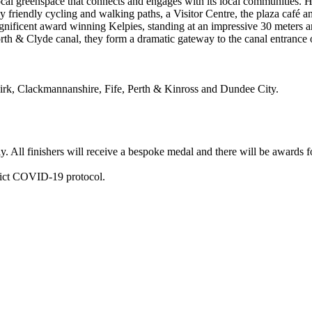
cal greenspace that connects and engages with its local communities. Hel
ily friendly cycling and walking paths, a Visitor Centre, the plaza café
gnificent award winning Kelpies, standing at an impressive 30 meters a
Forth & Clyde canal, they form a dramatic gateway to the canal entrance 
alkirk, Clackmannanshire, Fife, Perth & Kinross and Dundee City.
ly. All finishers will receive a bespoke medal and there will be awards 
trict COVID-19 protocol.