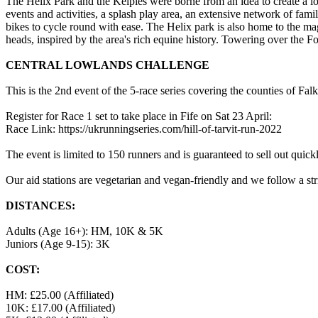
The Helix Park and the Kelpies were borne from an idea to create a lo
events and activities, a splash play area, an extensive network of fam
bikes to cycle round with ease. The Helix park is also home to the ma
heads, inspired by the area's rich equine history. Towering over the 
CENTRAL LOWLANDS CHALLENGE
This is the 2nd event of the 5-race series covering the counties of F
Register for Race 1 set to take place in Fife on Sat 23 April:
Race Link: https://ukrunningseries.com/hill-of-tarvit-run-2022
The event is limited to 150 runners and is guaranteed to sell out quick
Our aid stations are vegetarian and vegan-friendly and we follow a s
DISTANCES:
Adults (Age 16+): HM, 10K & 5K
Juniors (Age 9-15): 3K
COST:
HM: £25.00 (Affiliated)
10K: £17.00 (Affiliated)