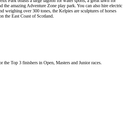
ix Park boasts a large lagoon for water sports, a great lawn for
 and the amazing Adventure Zone play park. You can also hire electric
nd weighing over 300 tones, the Kelpies are sculptures of horses
on the East Coast of Scotland.
for the Top 3 finishers in Open, Masters and Junior races.