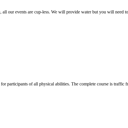
, all our events are cup-less. We will provide water but you will need to
 for participants of all physical abilities. The complete course is traffic f