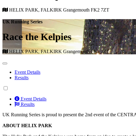
HELIX PARK, FALKIRK Grangemouth FK2 7ZT
UK Running Series
Race the Kelpies
HELIX PARK, FALKIRK Grangemouth FK2 7ZT
Event Details
Results
Event Details
Results
UK Running Series is proud to present the 2nd event of the CENTR
ABOUT HELIX PARK