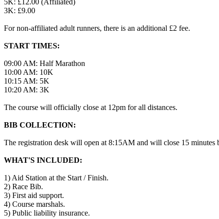
5K: £12.00 (Affiliated)
3K: £9.00
For non-affiliated adult runners, there is an additional £2 fee.
START TIMES:
09:00 AM: Half Marathon
10:00 AM: 10K
10:15 AM: 5K
10:20 AM: 3K
The course will officially close at 12pm for all distances.
BIB COLLECTION:
The registration desk will open at 8:15AM and will close 15 minutes be
WHAT'S INCLUDED:
1) Aid Station at the Start / Finish.
2) Race Bib.
3) First aid support.
4) Course marshals.
5) Public liability insurance.