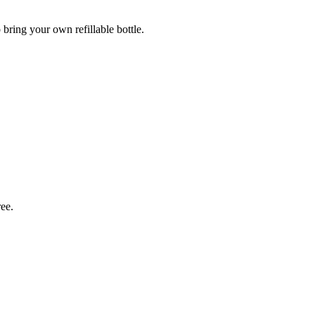
 bring your own refillable bottle.
ree.