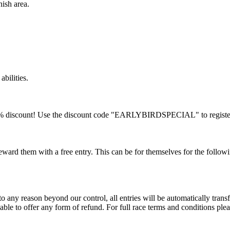
nish area.
 abilities.
a 10% discount! Use the discount code "EARLYBIRDSPECIAL" to registe
ard them with a free entry. This can be for themselves for the followi
 any reason beyond our control, all entries will be automatically transf
ble to offer any form of refund. For full race terms and conditions please