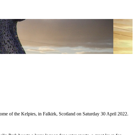
of the Kelpies, in Falkirk, Scotland on Saturday 30 April 2022.