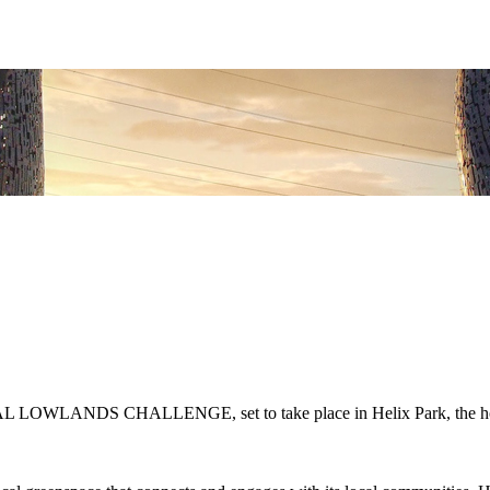
AL LOWLANDS CHALLENGE, set to take place in Helix Park, the home 