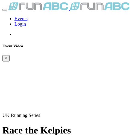
Events
Login
Event Video
×
UK Running Series
Race the Kelpies