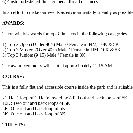
6) Custom-designed finisher medal for all distances.
In an effort to make our events as environmentally friendly as possible
AWARDS:
There will be awards for top 3 finishers in the following categories.
1) Top 3 Open (Under 40’s) Male / Female in HM, 10K & 5K
2) Top 3 Masters (Over 40’s) Male / Female in HM, 10K & 5K.
3) Top 3 Juniors (9-15) Male / Female in 3K
The award ceremony will start at approximately 11:15 AM.
COURSE:
This is a fully-flat and accessible course inside the park and is suitable
21.1K: 1 loop of 1.1K followed by 4 full out and back loops of 5K.
10K: Two out and back loops of 5K.
5K: One out and back loop of 5K
3K: One out and back loop of 3K
TOILETS: