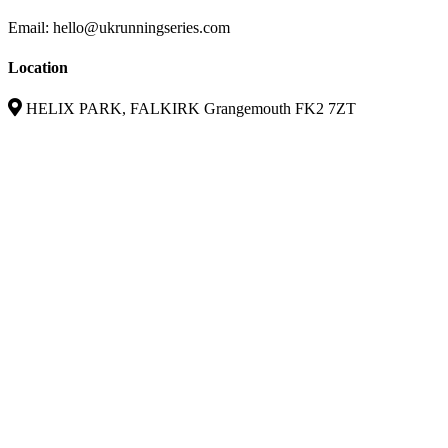
Email: hello@ukrunningseries.com
Location
HELIX PARK, FALKIRK Grangemouth FK2 7ZT