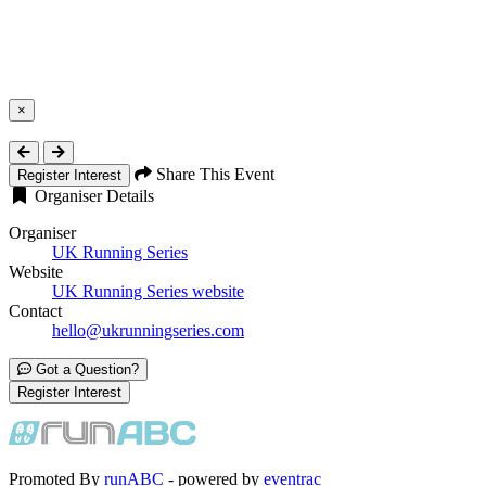
×
Close
Share This Event
Register Interest
Organiser Details
Organiser
UK Running Series
Website
UK Running Series website
Contact
hello@ukrunningseries.com
Got a Question?
Register Interest
Promoted By
runABC
- powered by
eventrac