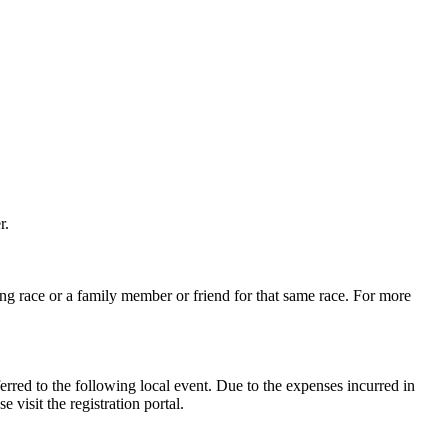
r.
ng race or a family member or friend for that same race. For more
erred to the following local event. Due to the expenses incurred in
 visit the registration portal.