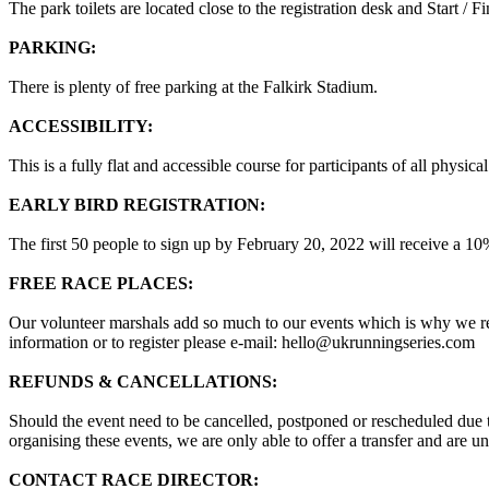
The park toilets are located close to the registration desk and Start / Fi
PARKING:
There is plenty of free parking at the Falkirk Stadium.
ACCESSIBILITY:
This is a fully flat and accessible course for participants of all physical
EARLY BIRD REGISTRATION:
The first 50 people to sign up by February 20, 2022 will receive 
FREE RACE PLACES:
Our volunteer marshals add so much to our events which is why we rew
information or to register please e-mail: hello@ukrunningseries.com
REFUNDS & CANCELLATIONS:
Should the event need to be cancelled, postponed or rescheduled due to
organising these events, we are only able to offer a transfer and are una
CONTACT RACE DIRECTOR: