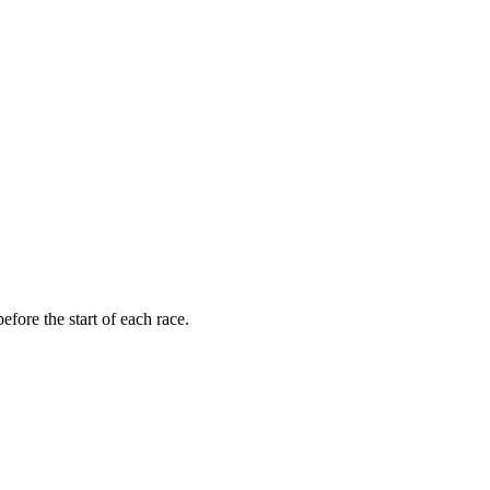
fore the start of each race.