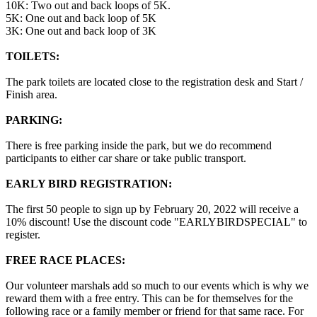
10K: Two out and back loops of 5K.
5K: One out and back loop of 5K
3K: One out and back loop of 3K
TOILETS:
The park toilets are located close to the registration desk and Start /
Finish area.
PARKING:
There is free parking inside the park, but we do recommend
participants to either car share or take public transport.
EARLY BIRD REGISTRATION:
The first 50 people to sign up by February 20, 2022 will receive a
10% discount! Use the discount code "EARLYBIRDSPECIAL" to
register.
FREE RACE PLACES:
Our volunteer marshals add so much to our events which is why we
reward them with a free entry. This can be for themselves for the
following race or a family member or friend for that same race. For