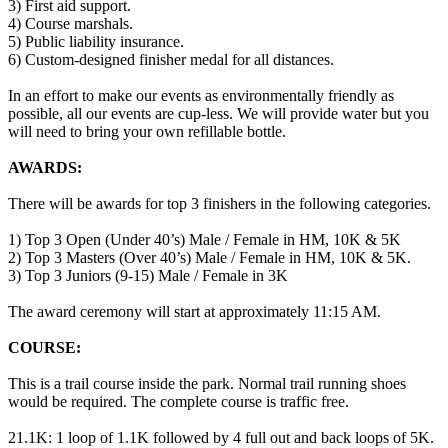
3) First aid support.
4) Course marshals.
5) Public liability insurance.
6) Custom-designed finisher medal for all distances.
In an effort to make our events as environmentally friendly as
possible, all our events are cup-less. We will provide water but you
will need to bring your own refillable bottle.
AWARDS:
There will be awards for top 3 finishers in the following categories.
1) Top 3 Open (Under 40’s) Male / Female in HM, 10K & 5K
2) Top 3 Masters (Over 40’s) Male / Female in HM, 10K & 5K.
3) Top 3 Juniors (9-15) Male / Female in 3K
The award ceremony will start at approximately 11:15 AM.
COURSE:
This is a trail course inside the park. Normal trail running shoes
would be required. The complete course is traffic free.
21.1K: 1 loop of 1.1K followed by 4 full out and back loops of 5K.