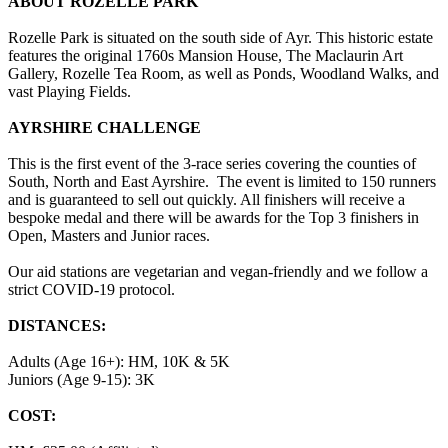
ABOUT ROZELLE PARK
Rozelle Park is situated on the south side of Ayr. This historic estate
features the original 1760s Mansion House, The Maclaurin Art
Gallery, Rozelle Tea Room, as well as Ponds, Woodland Walks, and
vast Playing Fields.
AYRSHIRE CHALLENGE
This is the first event of the 3-race series covering the counties of
South, North and East Ayrshire. The event is limited to 150 runners
and is guaranteed to sell out quickly. All finishers will receive a
bespoke medal and there will be awards for the Top 3 finishers in
Open, Masters and Junior races.
Our aid stations are vegetarian and vegan-friendly and we follow a
strict COVID-19 protocol.
DISTANCES:
Adults (Age 16+): HM, 10K & 5K
Juniors (Age 9-15): 3K
COST: