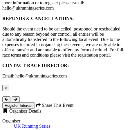
more information or to register please e-mail:
hello@ukrunningseries.com
REFUNDS & CANCELLATIONS:
Should the event need to be cancelled, postponed or rescheduled
due to any reason beyond our control, all entries will be
automatically transferred to the following local event. Due to the
expenses incurred in organising these events, we are only able to
offer a transfer and are unable to offer any form of refund. For full
race terms and conditions please visit the registration portal.
CONTACT RACE DIRECTOR:
Email: hello@ukrunningseries.com
×
Close
Share This Event
Register Interest
Organiser Details
Organiser
UK Running Series