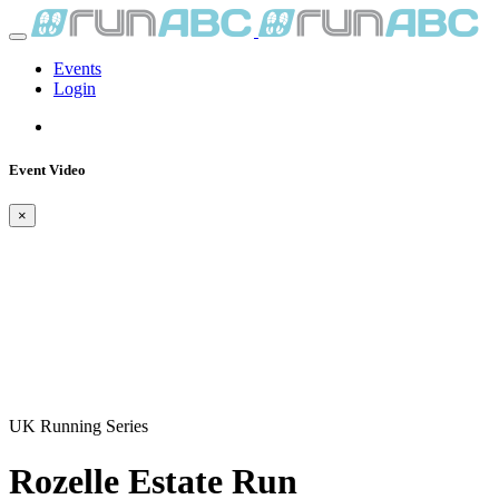
Events
Login
Event Video
×
UK Running Series
Rozelle Estate Run