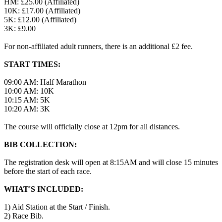
HM: £25.00 (Affiliated)
10K: £17.00 (Affiliated)
5K: £12.00 (Affiliated)
3K: £9.00
For non-affiliated adult runners, there is an additional £2 fee.
START TIMES:
09:00 AM: Half Marathon
10:00 AM: 10K
10:15 AM: 5K
10:20 AM: 3K
The course will officially close at 12pm for all distances.
BIB COLLECTION:
The registration desk will open at 8:15AM and will close 15 minutes
before the start of each race.
WHAT'S INCLUDED:
1) Aid Station at the Start / Finish.
2) Race Bib.