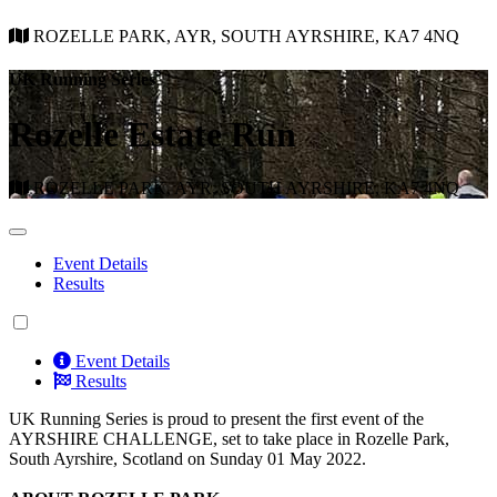
ROZELLE PARK, AYR, SOUTH AYRSHIRE, KA7 4NQ
UK Running Series
Rozelle Estate Run
ROZELLE PARK, AYR, SOUTH AYRSHIRE, KA7 4NQ
Event Details
Results
Event Details
Results
UK Running Series is proud to present the first event of the
AYRSHIRE CHALLENGE, set to take place in Rozelle Park,
South Ayrshire, Scotland on Sunday 01 May 2022.