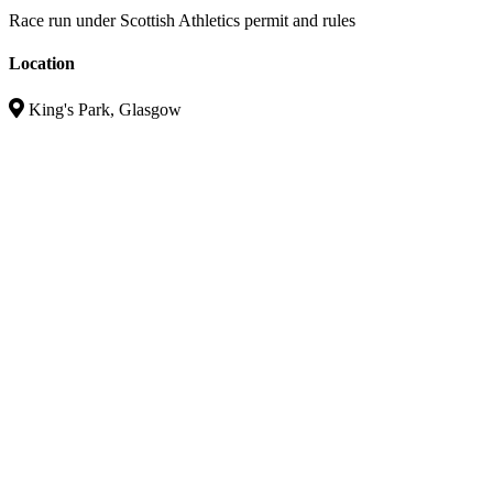
Race run under Scottish Athletics permit and rules
Location
King's Park, Glasgow