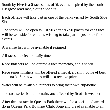
South by Five is a 6 race series of 5k events inspired by the iconic
Glasgow road race, South Side Six.
Each 5k race will take part in one of the parks visited by South SIde
Six
The series will be open to just 50 entrants - 50 places for each race
will be set aside for entrants wishing to take part in just one of the
events.
A waiting list will be available if required
All races are electronically timed.
Race finishers will be offered a race momento, and a snack.
Race series finishers will be offered a medal, a t-shirt, bottle of beer
and snack. Series winners will also receive prizes.
Water will be available, runners to bring their own cup/bottle
The race series is multi terrain, and effected by Scottish weather!
After the last race in Queens Park there will be a social and awards
do in Queens Park Bowling Club. Soup and bread available to all.