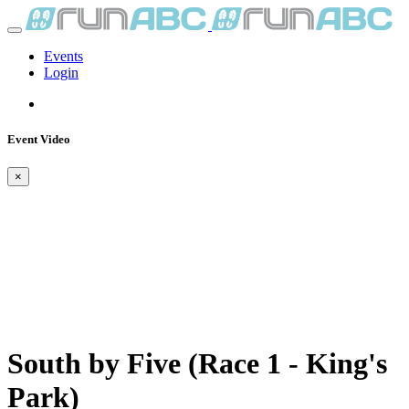
Events
Login
Event Video
×
South by Five (Race 1 - King's
Park)