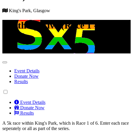
King's Park, Glasgow
South by Five (Race 1 - King's
Park)
King's Park, Glasgow
Event Details
Donate Now
Results
Event Details
Donate Now
Results
A 5k race within King's Park, which is Race 1 of 6. Enter each race
seperately or all as part of the series.